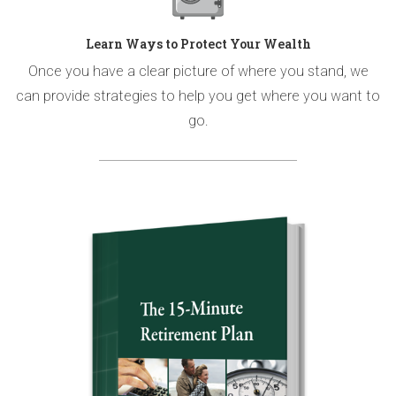
Learn Ways to Protect Your Wealth
Once you have a clear picture of where you stand, we
can provide strategies to help you get where you want to
go.