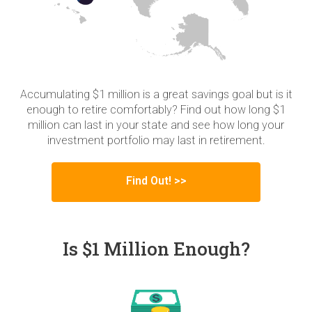
Accumulating $1 million is a great savings goal but is it
enough to retire comfortably? Find out how long $1
million can last in your state and see how long your
investment portfolio may last in retirement.
Find Out! >>
Is $1 Million Enough?