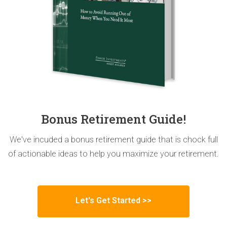
Bonus Retirement Guide!
We've incuded a bonus retirement guide that is chock full
of actionable ideas to help you maximize your retirement.
Let's Get Started >>