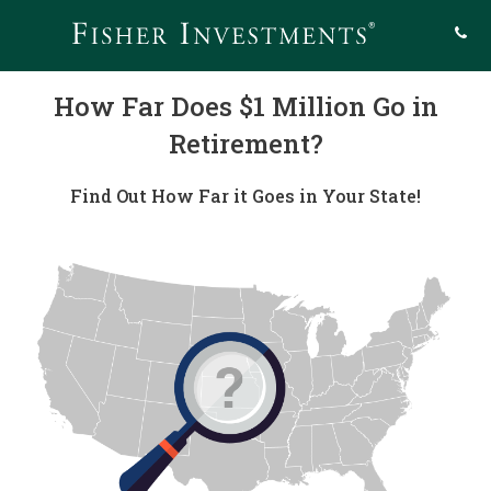
How Far Does $1 Million Go in
Retirement?
Find Out How Far it Goes in Your State!