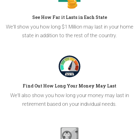
See How Far it Lasts in Each State
We'll show you how long $1 Million may last in your home
state in addition to the rest of the country.
Find Out How Long Your Money May Last
We'll also show you how long your money may last in
retirement based on your individual needs.